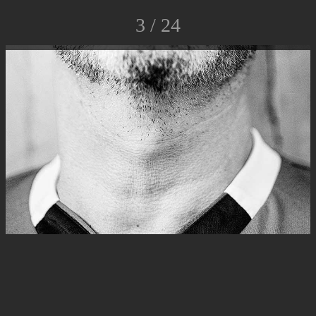
3 / 24
© Luca Rossato Photo