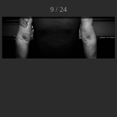
9 / 24
© Luca Rossato Photo