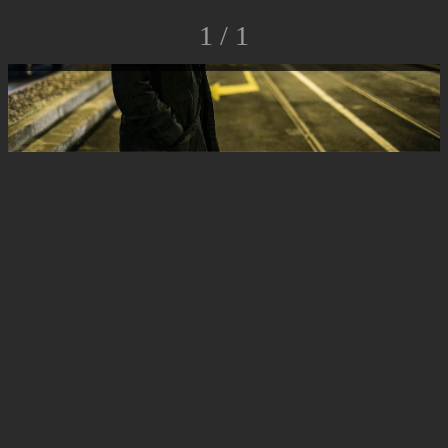
1 / 1
© Luca Rossato Photo