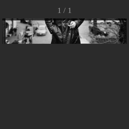
1 / 1
© Luca Rossato Photo