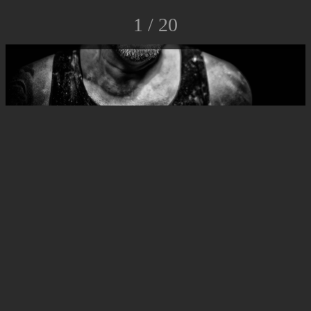
1 / 20
© Luca Rossato Photo