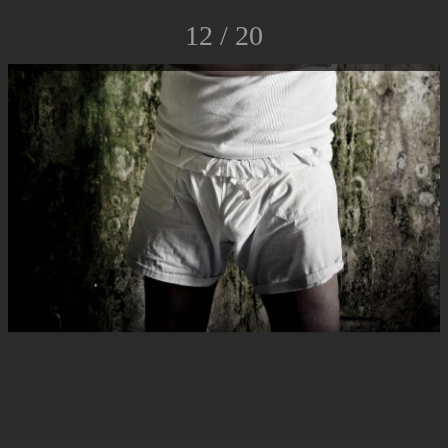
12 / 20
© Luca Rossato Photo